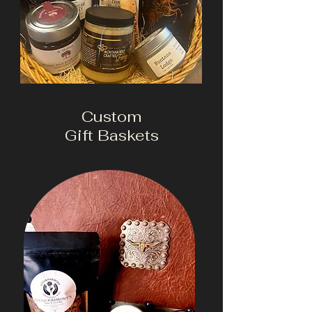
Custom
Gift Baskets