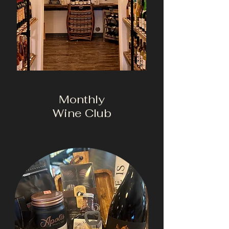
Monthly
Wine Club