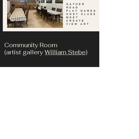
Community Room
(artist gallery
William Stebe)