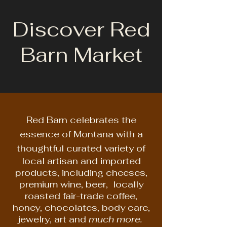
Discover Red
Barn Market
Red Barn celebrates the
essence of Montana with a
thoughtful curated variety of
local artisan and imported
products, including cheeses,
premium wine, beer, locally
roasted fair-trade coffee,
honey, chocolates, body care,
jewelry, art and
much more.