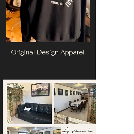
Original Design Apparel