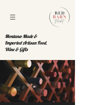
Montana-Made &
Imported Artisan Food,
Wine & Gifts