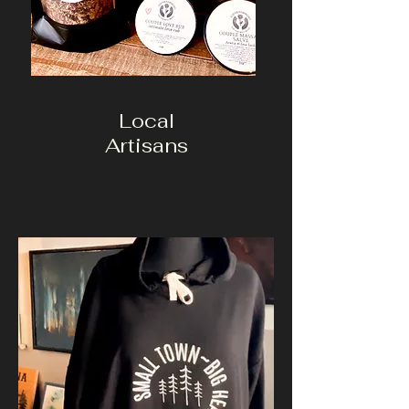
Local
Artisans