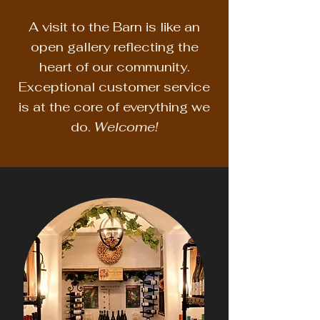
A visit to the Barn is like an
open gallery reflecting the
heart of our community.
Exceptional customer service
is at the core of everything we
do.
Welcome!​​​